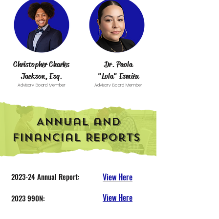
Christopher Charles
Dr. Paola
Jackson, Esq.
"Lola" Esmieu
Advisory Board Member
Advisory Board Member
Annual and
Financial Reports
2023-24 Annual Report:
View Here
View Here
2023 990N:
2024-25 Annual Report:
View Here