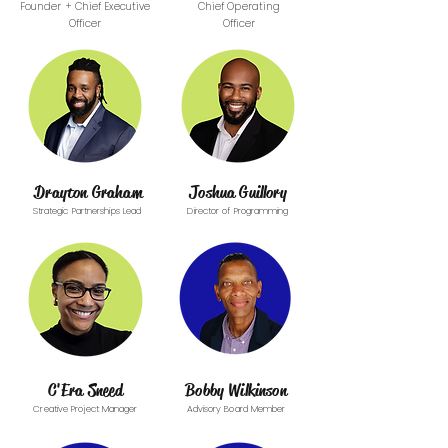
Founder + Chief Executive
Chief Operating
Officer
Officer
Drayton Graham
Joshua Guillory
Strategic Partnerships Lead
Director of Programming
C'Era Sneed
Bobby Wilkinson
Creative Project Manager
Advisory Board Member