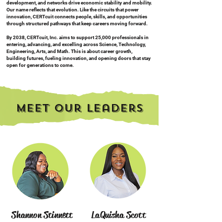
development, and networks drive economic stability and mobility.
Our name reflects that evolution. Like the circuits that power
innovation, CERTcuit connects people, skills, and opportunities
through structured pathways that keep careers moving forward.
By 2038, CERTcuit, Inc. aims to support 25,000 professionals in
entering, advancing, and excelling across Science, Technology,
Engineering, Arts, and Math. This is about career growth,
building futures, fueling innovation, and opening doors that stay
open for generations to come.
Meet our Leaders
Shannon Stinnett
LaQuisha Scott