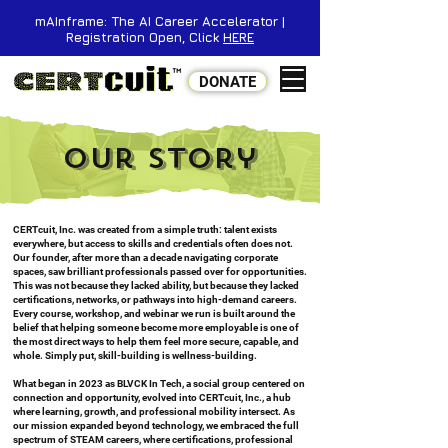
mAInframe: The AI Career Accelerator |
Registration Open, Click
HERE
DONATE
Our Story
CERTcuit, Inc. was created from a simple truth: talent exists
everywhere, but access to skills and credentials often does not.
Our founder, after more than a decade navigating corporate
spaces, saw brilliant professionals passed over for opportunities.
This was not because they lacked ability, but because they lacked
certifications, networks, or pathways into high-demand careers.
Every course, workshop, and webinar we run is built around the
belief that helping someone become more employable is one of
the most direct ways to help them feel more secure, capable, and
whole. Simply put, skill-building is wellness-building.
What began in 2023 as BLVCK In Tech, a social group centered on
connection and opportunity, evolved into CERTcuit, Inc., a hub
where learning, growth, and professional mobility intersect. As
our mission expanded beyond technology, we embraced the full
spectrum of STEAM careers, where certifications, professional