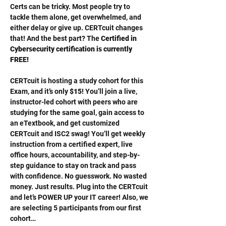
Certs can be tricky. Most people try to 
tackle them alone, get overwhelmed, and 
either delay or give up. CERTcuit changes 
that! And the best part? The 
Certified in 
Cybersecurity certification is currently 
FREE!
CERTcuit is hosting a study cohort for this 
Exam, and it’s only 
$15
! You’ll join a live, 
instructor-led cohort with peers who are 
studying for the same goal, gain access to 
an eTextbook, and get customized 
CERTcuit and ISC2 swag! You’ll get weekly 
instruction from a certified expert, live 
office hours, accountability, and step-by-
step guidance to stay on track and pass 
with confidence. No guesswork. No wasted 
money. Just results. Plug into the CERTcuit 
and let’s POWER UP your IT career! Also, we 
are selecting 5 participants from our first 
cohort…