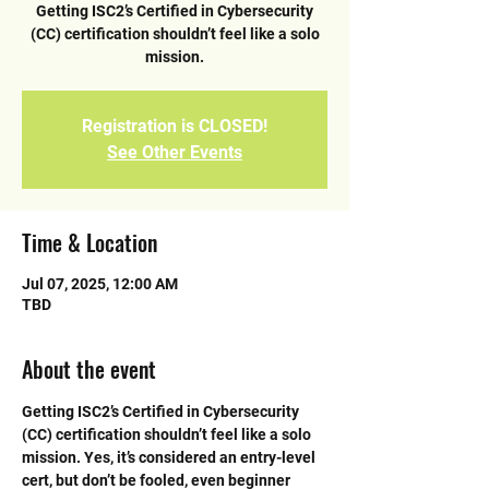
Getting ISC2’s Certified in Cybersecurity
(CC) certification shouldn’t feel like a solo
mission.
Registration is CLOSED!
See Other Events
Time & Location
Jul 07, 2025, 12:00 AM
TBD
About the event
Getting ISC2’s Certified in Cybersecurity 
(CC) certification shouldn’t feel like a solo 
mission. Yes, it’s considered an entry-level 
cert, but don’t be fooled, even beginner 