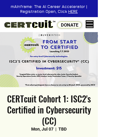
mAInframe: The AI Career Accelerator |
Registration Open, Click
HERE
DONATE
CERTcuit Cohort 1: ISC2's
Certified in Cybersecurity
(CC)
Mon, Jul 07
  |  
TBD