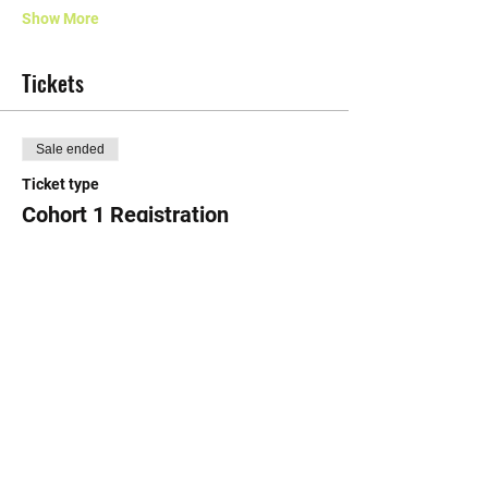
Show More
Tickets
Sale ended
Ticket type
Cohort 1 Registration
More info
Price
$15.50
+$0.39 ticket service fee
Share this event